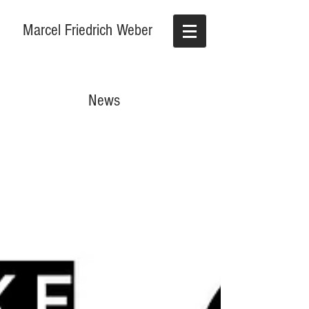
Marcel Friedrich Weber
News