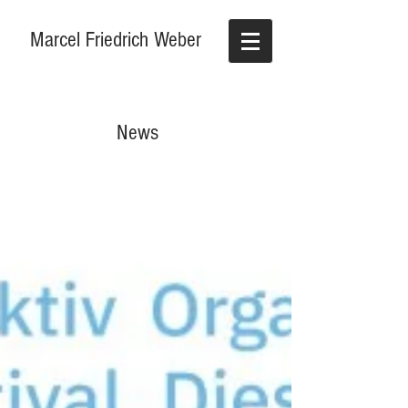
Marcel Friedrich Weber
News