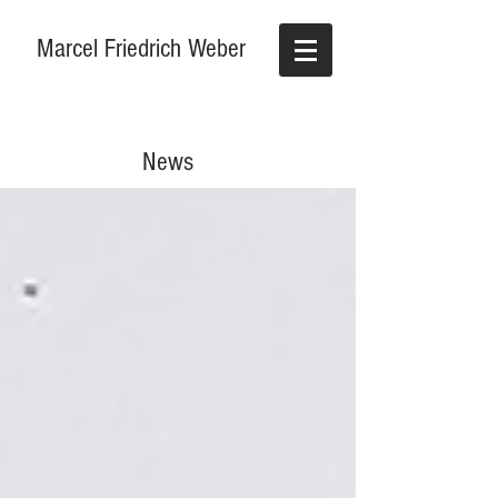
Marcel Friedrich Weber
News