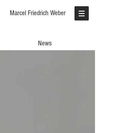
Marcel Friedrich Weber
News